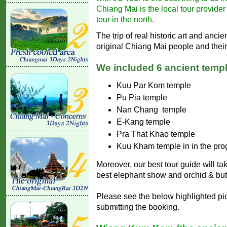
Chiang Mai is the local tour provide
tour in the north.
The trip of real historic art and anci
original Chiang Mai people and their 
We included 6 ancient templ
Kuu Par Kom temple
Pu Pia temple
Nan Chang temple
E-Kang temple
Pra That Khao temple
Kuu Kham temple in in the pr
Moreover, our best tour guide will ta
best elephant show and orchid & butt
Please see the below highlighted pic
submitting the booking.