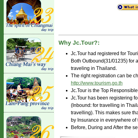
Why Jc.Tour?:
Jc.Tour had registered for Tou
Both Outbound(31/01235) for ar
traveling in Thailand.
The right registration can be c
http://www.tourism.go.th
Jc.Tour is the Top Responsible
Jc.Tour has been registering fo
(Inbound: for travelling in Tha
travelling). This makes sure th
by Insurance in everywhere of 
Before, During and After the se