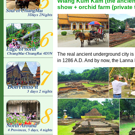
Wiang Kum Kam (the ancient
show + orchid farm (private 
The real ancient underground city is
in 1286 A.D. And by now, the Lanna