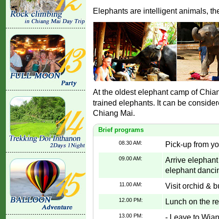
Elephants are intelligent animals, th
At the oldest elephant camp of Chia
trained elephants. It can be conside
Chiang Mai.
Brief programs
08.30 AM:
Pick-up from yo
09.00 AM:
Arrive elephant
elephant dancin
11.00 AM:
Visit orchid & b
12.00 PM:
Lunch on the re
13.00 PM:
- Leave to Wia