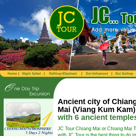
Home
|
Night Safari
|
Rafting+Elephant
|
Doi Inthanont
|
Doi Suthep
Ancient city of Chian
Mai (Viang Kum Kam)
with 6 ancient temple
JC Tour Chiang Mai or Chiang Mai T
with JC Tour is the best thing to do i