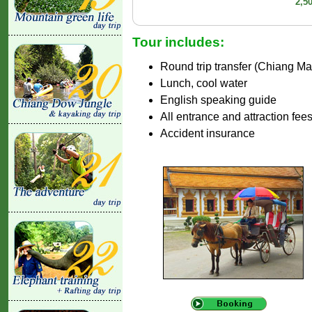
2,5
Tour includes:
Round trip transfer (Chiang Ma
Lunch, cool water
English speaking guide
All entrance and attraction fee
Accident insurance