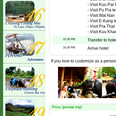
- Visit Kuu Pa
- Visit Pu Pia t
- Visit Wat Na
- Visit E-Kang 
- Visit Pra Tha
- Visit Kuu Kh
15.30 PM:
Transfer to hote
16.30 PM:
Arrive hotel
If you love to customize as a persona
Price: (private trip)