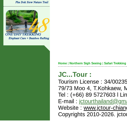
Home
|
Northern Sigh Seeing
|
Safari Trekking
JC...Tour :
Tourism License : 34/0023
79/73 Moo 4, T.Kohkaew,
Tel : (+66) 89 5727603 l Li
E-mail :
jctourthailand@gm
Website :
www.jctour-chia
Copyrights 2010-2026. jctou