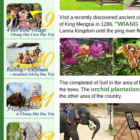
Visit a recently discovered ancient c
"WIANG
of King Mengrai in 1286,
Lanna Kingdom until the ping river f
The completed of Soil in the area of t
orchid plantatio
the trees. The
the other area of the country.