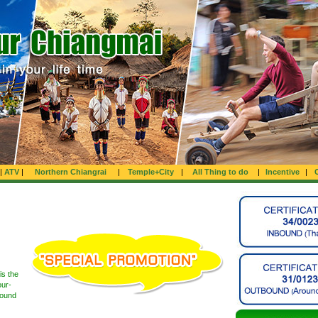
|
ATV
|
Northern Chiangrai
|
Temple+City
|
All Thing to do
|
Incentive
|
is the
our-
round