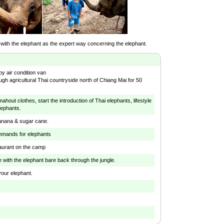
 with the elephant as the expert way concerning the elephant.
by air condition van
ugh agricultural Thai countryside north of Chiang Mai for 50
hout clothes, start the introduction of Thai elephants, lifestyle
lephants.
anana & sugar cane.
mmands for elephants
taurant on the camp
de with the elephant bare back through the jungle.
our elephant.