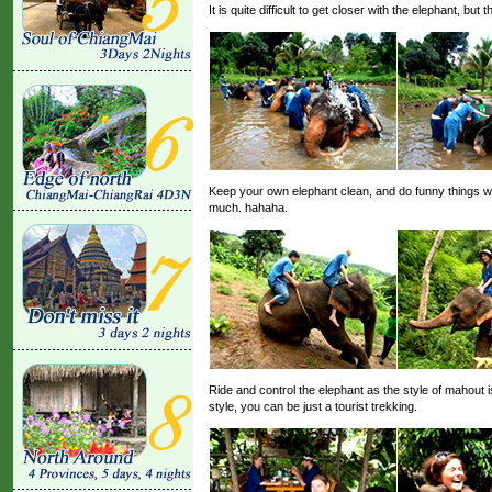
It is quite difficult to get closer with the elephant, bu
Keep your own elephant clean, and do funny things w
much. hahaha.
Ride and control the elephant as the style of mahout is
style, you can be just a tourist trekking.