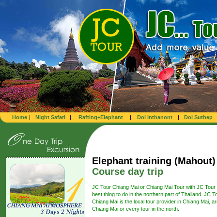
Home
|
Night Safari
|
Rafting+Elephant
|
Doi Inthanont
|
Doi Suthep
Elephant training (Mahout)
Course day trip
JC Tour Chiang Mai or Chiang Mai Tour with JC Tour 
best thing to do in the northern part of Thailand. JC T
Chiang Mai is the local tour provider in Chiang Mai, a
Chiang Mai or every tour in the north.