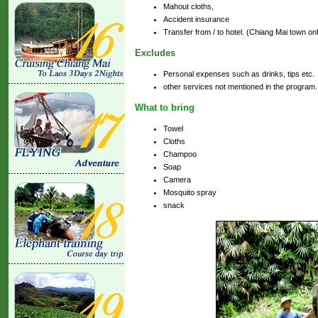
Mahout cloths,
Accident insurance
Transfer from / to hotel. (Chiang Mai town on
Excludes
Personal expenses such as drinks, tips etc.
other services not mentioned in the program.
What to bring
Towel
Cloths
Champoo
Soap
Camera
Mosquito spray
snack