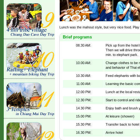
Lunch was the mahout style, but very nice food. Play
Brief programs
08.30 AM:
Pick up from the hotel 
Then we will drive thro
min. to elephant park.
10.00 AM:
Change clothes to be ma
and behavior of Thai e
10.30 AM:
Feed elephants with b
11.00 AM:
Learning the basic co
12.00 PM:
Lunch at the local res
12.30 PM:
Start to control and ri
14.30 PM:
Enjoy bath and brush y
15.00 PM:
At leisure (shower)
15.30 PM:
Transfer back to hotel
16.30 PM:
Arrive hotel