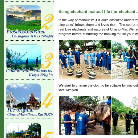
Being elephant mahout life (for elephant 
In the way of mahout life it is quite difficult to unde
elephants" follows them and loves them. The secret tr
real love elephants and natures of Chiang-Mai. We re
program before submitting the booking to use your li
We start to change the cloth to be suitable for mahout
love with you.