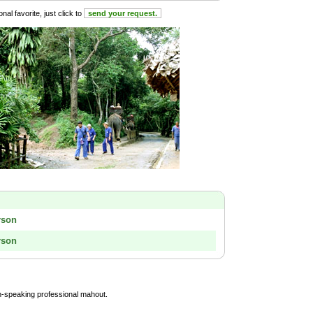
al favorite, just click to
send your request.
rson
rson
sh-speaking professional mahout.