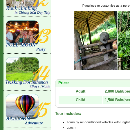
If you love to customize as a person
Price:
Adult
2,800 Baht/pe
Child
1,500 Baht/pe
Tour includes:
Tours by air-conditioned vehicles with Engli
Lunch