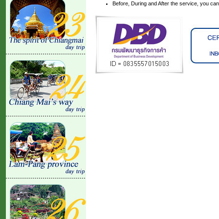
Before, During and After the service, you ca