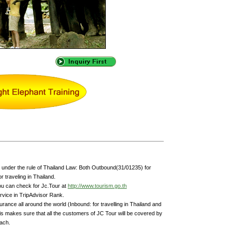
under the rule of Thailand Law: Both Outbound(31/01235) for
 traveling in Thailand.
ou can check for Jc.Tour at
http://www.tourism.go.th
rvice in TripAdvisor Rank.
rance all around the world (Inbound: for travelling in Thailand and
is makes sure that all the customers of JC Tour will be covered by
each.