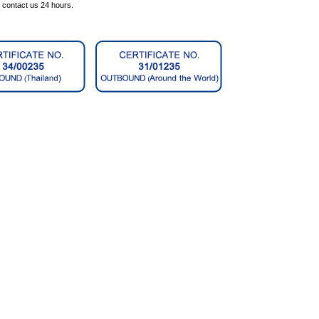
n contact us 24 hours.