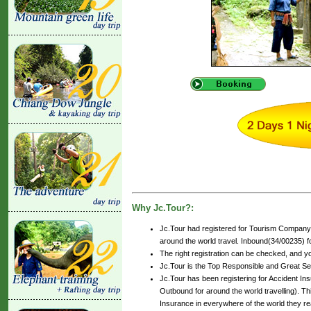
Why Jc.Tour?:
Jc.Tour had registered for Tourism Company 
around the world travel. Inbound(34/00235) for
The right registration can be checked, and y
Jc.Tour is the Top Responsible and Great Se
Jc.Tour has been registering for Accident Insu
Outbound for around the world travelling). Th
Insurance in everywhere of the world they r