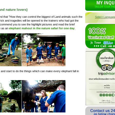
and nature lovers)
rstand that "How they can control the biggest of Land animals such the
Select Languag
ick and tragedies will be opened to the trainers who had got the
commend you to see the highlight pictures and read the brief
fe as an
elephant mahout in the nature safari for one day
.
 and start to do the things which can make every elephant fall in