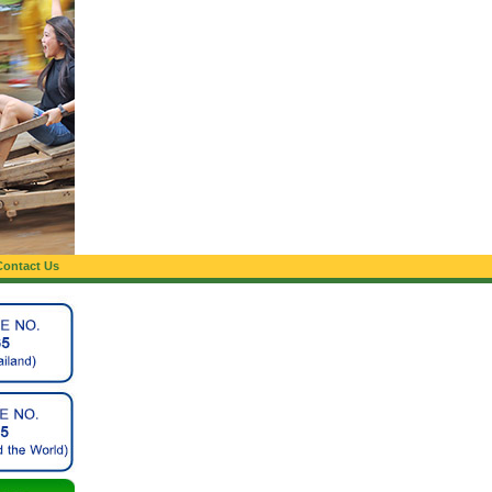
Contact Us