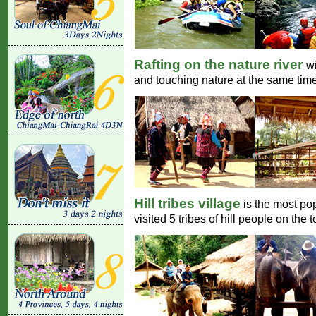
Rafting on the nature river
wi
and touching nature at the same time
Hill tribes village
is the most po
visited 5 tribes of hill people on the t