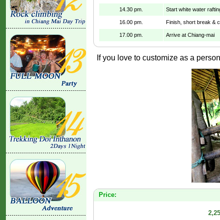
14.30 pm.
Start white water raftin
16.00 pm.
Finish, short break & 
17.00 pm.
Arrive at Chiang-mai
If you love to customize as a persona
Price:
2,2