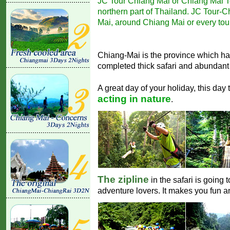
JC Tour Chiang Mai or Chiang Mai Tou
northern part of Thailand. JC Tour-Ch
Mai, around Chiang Mai or every tour
Chiang-Mai is the province which ha
completed thick safari and abundant 
A great day of your holiday, this day 
acting in nature
.
The zipline
in the safari is going 
adventure lovers. It makes you fun 