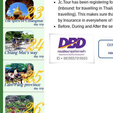
Jc.Tour has been registering fo
(Inbound: for travelling in Tha
travelling). This makes sure th
by Insurance in everywhere of 
Before, During and After the se