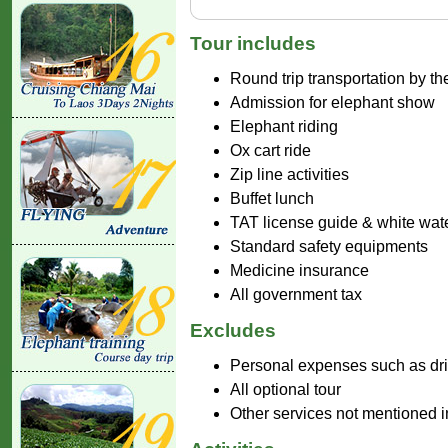
Tour includes
Round trip transportation by th
Admission for elephant show
Elephant riding
Ox cart ride
Zip line activities
Buffet lunch
TAT license guide & white water
Standard safety equipments
Medicine insurance
All government tax
Excludes
Personal expenses such as drink
All optional tour
Other services not mentioned 