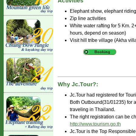
Activities
Elephant show, elephant riding 
Zip line activities
White water rafting for 5 Km. 2+
hours, depend on season)
Visit hill tribe village (Akha vil
Why Jc.Tour?:
Jc.Tour had registered for Tou
Both Outbound(31/01235) for ar
traveling in Thailand.
The right registration can be c
http://www.tourism.go.th
Jc.Tour is the Top Responsible