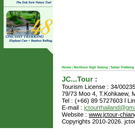
Home
|
Northern Sigh Seeing
|
Safari Trekking
JC...Tour :
Tourism License : 34/0023
79/73 Moo 4, T.Kohkaew,
Tel : (+66) 89 5727603 l Li
E-mail :
jctourthailand@gm
Website :
www.jctour-chia
Copyrights 2010-2026. jctou