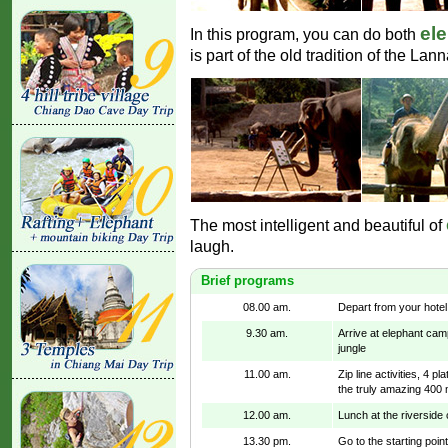
ele
In this program, you can do both
is part of the old tradition of the La
The most intelligent and beautiful of
laugh.
Brief programs
08.00 am.
Depart from your hotel
9.30 am.
Arrive at elephant cam
jungle
11.00 am.
Zip line activities, 4 
the truly amazing 400 
12.00 am.
Lunch at the riverside 
13.30 pm.
Go to the starting point