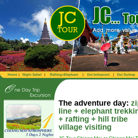
Home
|
Night Safari
|
Rafting+Elephant
|
Doi Inthanont
|
Doi Suthep
The adventure day:
z
line + elephant trekki
+ rafting + hill tribe
village visiting