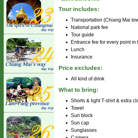
Tour includes:
Transportation (Chiang Mai to
National park fee
Tour guide
Entrance fee for every point in
Lunch
Insurance
Price excludes:
All kind of drink
What to bring:
Shorts & light T-shirt & extra c
Towel
Sun block
Sun cap
Sunglasses
Camera