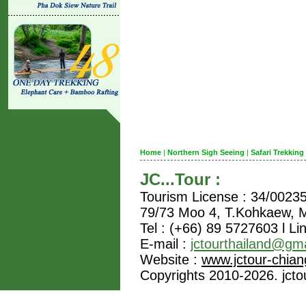
Home
|
Northern Sigh Seeing
|
Safari Trekking
JC...Tour :
Tourism License : 34/0023
79/73 Moo 4, T.Kohkaew,
Tel : (+66) 89 5727603 l Li
E-mail :
jctourthailand@gm
Website :
www.jctour-chia
Copyrights 2010-2026. jctou