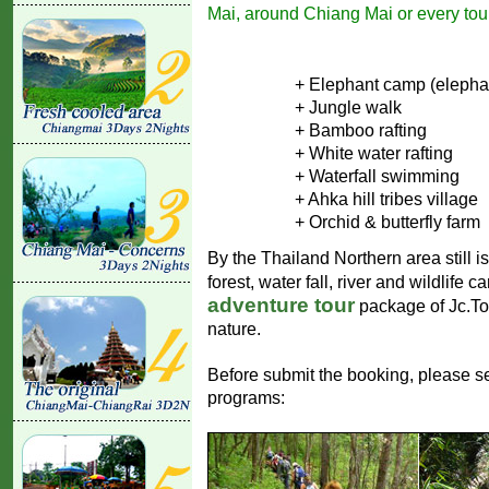
Mai, around Chiang Mai or every tour
+ Elephant camp (elepha
+ Jungle walk
+ Bamboo rafting
+ White water rafting
+ Waterfall swimming
+ Ahka hill tribes village
+ Orchid & butterfly farm
By the Thailand Northern area still i
forest, water fall, river and wildlife 
adventure tour
package of Jc.Tou
nature.
Before submit the booking, please se
programs: