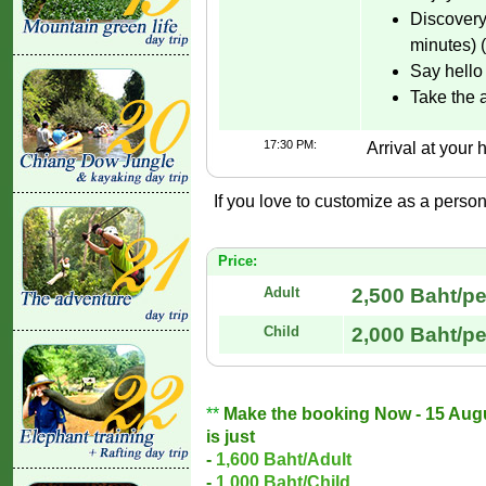
Discovery
minutes) 
Say hello 
Take the 
17:30 PM:
Arrival at your h
If you love to customize as a persona
Price:
Adult
2,500 Baht/p
Child
2,000 Baht/p
**
Make the booking Now - 15 August
is just
-
1,600 Baht/Adult
-
1,000 Baht/Child