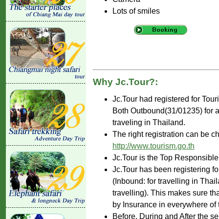
Lots of smiles
Why Jc.Tour?:
Jc.Tour had registered for Tou
Both Outbound(31/01235) for ar
traveling in Thailand.
The right registration can be c
http://www.tourism.go.th
Jc.Tour is the Top Responsible
Jc.Tour has been registering fo
(Inbound: for travelling in Tha
travelling). This makes sure th
by Insurance in everywhere of 
Before, During and After the se