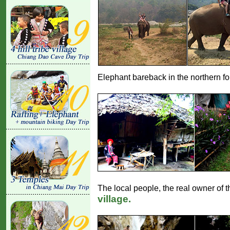
Elephant bareback in the northern fore
The local people, the real owner of th
village.