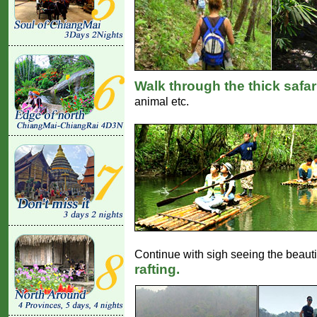
Walk through the thick safar
animal etc.
Continue with sigh seeing the beautif
rafting.