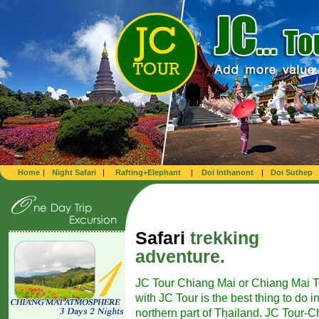
Home
|
Night Safari
|
Rafting+Elephant
|
Doi Inthanont
|
Doi Suthep
Safari
trekking
adventure.
JC Tour Chiang Mai or Chiang Mai T
with JC Tour is the best thing to do i
northern part of Thailand. JC Tour-Ch