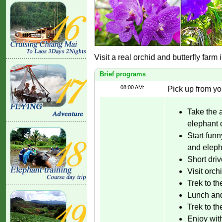
Visit a real orchid and butterfly farm
Brief programs
08:00 AM:
Pick up from yo
Take the 
elephant
Start fun
and eleph
Short driv
Visit orch
Trek to th
Lunch and
Trek to th
Enjoy with