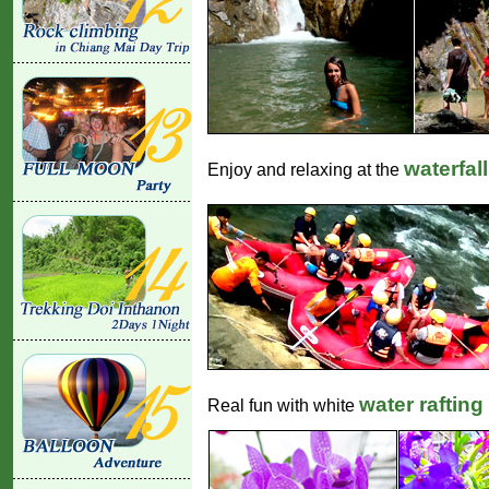
waterfall
Enjoy and relaxing at the
water rafting
Real fun with white